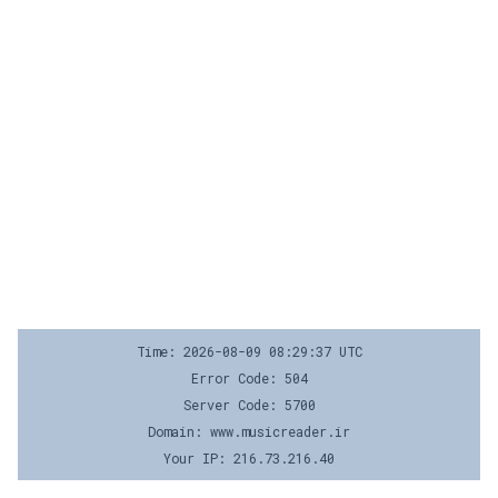
Time: 2026-08-09 08:29:37 UTC
Error Code: 504
Server Code: 5700
Domain: www.musicreader.ir
Your IP: 216.73.216.40