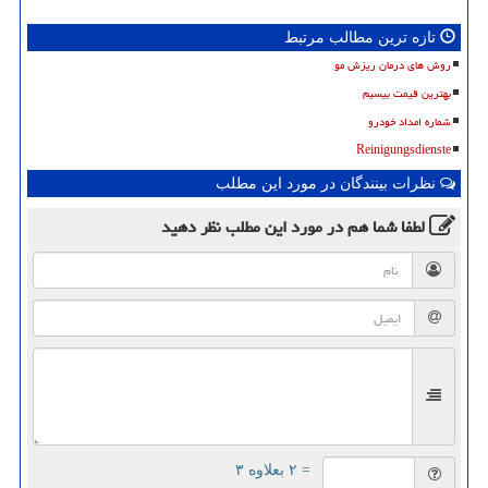
تازه ترین مطالب مرتبط
روش های درمان ریزش مو
بهترین قیمت بیسیم
شماره امداد خودرو
Reinigungsdienste
نظرات بینندگان در مورد این مطلب
نظر دهید
در مورد این مطلب
لطفا شما هم
= ۲ بعلاوه ۳