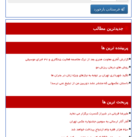
فرستادن بازخورد
جدیدترین مطالب
پربیننده ترین ها
گزارش آماری معاونت هنری بعد از ترک مخاصمه فعالیت ۸۵گالری و ۴۷ اجرای موسیقی
روش های درمان ریزش مو
تاکید شهرداری تهران بر توجه به نیازهای ویژه زنان در بحران ها
داستان عکسهایی که منتشر نشد دوربین من از تبلیغ نمی ترسد!
پربحث ترین ها
علیرضا قربانی در شیراز کنسرت برگزار می نماید
آمار آثار ارسالی به سومین جشنواره عکس تهران
۴۵۰ هزار فقره وام ازدواج پرداخت خواهد شد