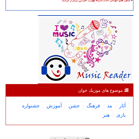
سمن های جوانان 250 کارگاه مهارت افزایی برگزار کردند
موضوع های موزیك خوان
جشنواره
آموزش
جشن
فرهنگ
مد
آثار
هنر
بازی