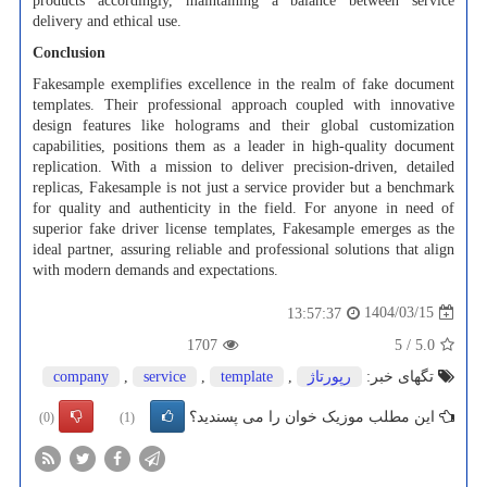
products accordingly, maintaining a balance between service
delivery and ethical use.
Conclusion
Fakesample exemplifies excellence in the realm of fake document
templates. Their professional approach coupled with innovative
design features like holograms and their global customization
capabilities, positions them as a leader in high-quality document
replication. With a mission to deliver precision-driven, detailed
replicas, Fakesample is not just a service provider but a benchmark
for quality and authenticity in the field. For anyone in need of
superior fake driver license templates, Fakesample emerges as the
ideal partner, assuring reliable and professional solutions that align
with modern demands and expectations.
1404/03/15
13:57:37
1707
5
/
5.0
company
,
service
,
template
,
رپورتاژ
تگهای خبر:
این مطلب موزیک خوان را می پسندید؟
(0)
(1)