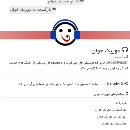
اخبار موزیک خوان
بازگشت به موزیک خوان
موزیك خوان
آهنگ جدید
MusicReader، جایی که موسیقی جان می گیرد و با مجموعه ای بی نظیر از آهنگ های جدید،
ایرانی و خارجی، روحت را تازه می کند
musicreader.ir - مالکیت معنوی سایت موزیك خوان متعلق به مالکین آن می باشد
میانبرهای موزیك خوان
درباره ما
بک لینک در موزیك خوان
رپورتاژ در موزیك خوان
مطالب موزیك خوان