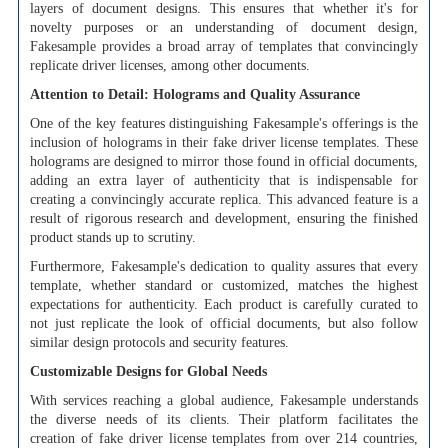
layers of document designs. This ensures that whether it's for
novelty purposes or an understanding of document design,
Fakesample provides a broad array of templates that convincingly
replicate driver licenses, among other documents.
Attention to Detail: Holograms and Quality Assurance
One of the key features distinguishing Fakesample's offerings is the
inclusion of holograms in their fake driver license templates. These
holograms are designed to mirror those found in official documents,
adding an extra layer of authenticity that is indispensable for
creating a convincingly accurate replica. This advanced feature is a
result of rigorous research and development, ensuring the finished
product stands up to scrutiny.
Furthermore, Fakesample's dedication to quality assures that every
template, whether standard or customized, matches the highest
expectations for authenticity. Each product is carefully curated to
not just replicate the look of official documents, but also follow
similar design protocols and security features.
Customizable Designs for Global Needs
With services reaching a global audience, Fakesample understands
the diverse needs of its clients. Their platform facilitates the
creation of fake driver license templates from over 214 countries,