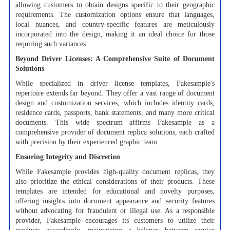
allowing customers to obtain designs specific to their geographic
requirements. The customization options ensure that languages,
local nuances, and country-specific features are meticulously
incorporated into the design, making it an ideal choice for those
requiring such variances.
Beyond Driver Licenses: A Comprehensive Suite of Document
Solutions
While specialized in driver license templates, Fakesample's
repertoire extends far beyond. They offer a vast range of document
design and customization services, which includes identity cards,
residence cards, passports, bank statements, and many more critical
documents. This wide spectrum affirms Fakesample as a
comprehensive provider of document replica solutions, each crafted
with precision by their experienced graphic team.
Ensuring Integrity and Discretion
While Fakesample provides high-quality document replicas, they
also prioritize the ethical considerations of their products. These
templates are intended for educational and novelty purposes,
offering insights into document appearance and security features
without advocating for fraudulent or illegal use. As a responsible
provider, Fakesample encourages its customers to utilize their