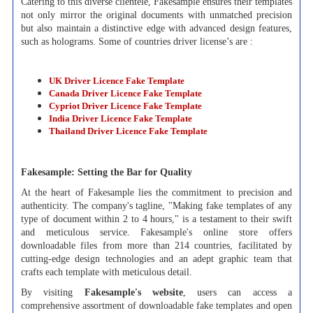
Catering to this diverse clientele, Fakesample ensures their templates
not only mirror the original documents with unmatched precision
but also maintain a distinctive edge with advanced design features,
such as holograms. Some of countries driver license’s are :
UK Driver Licence Fake Template
Canada Driver Licence Fake Template
Cypriot Driver Licence Fake Template
India Driver Licence Fake Template
Thailand Driver Licence Fake Template
Fakesample: Setting the Bar for Quality
At the heart of Fakesample lies the commitment to precision and
authenticity. The company's tagline, "Making fake templates of any
type of document within 2 to 4 hours," is a testament to their swift
and meticulous service. Fakesample's online store offers
downloadable files from more than 214 countries, facilitated by
cutting-edge design technologies and an adept graphic team that
crafts each template with meticulous detail.
By visiting
Fakesample's website
, users can access a
comprehensive assortment of downloadable fake templates and open