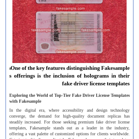
One of the key features distinguishing Fakesample؛
s offerings is the inclusion of holograms in their
fake driver license templates
Exploring the World of Top-Tier Fake Driver License Templates
with Fakesample
In the digital era, where accessibility and design technology
converge, the demand for high-quality document replicas has
steadily increased. For those seeking premium fake driver license
templates, Fakesample stands out as a leader in the industry,
offering a vast palette of customized options for clients worldwide.