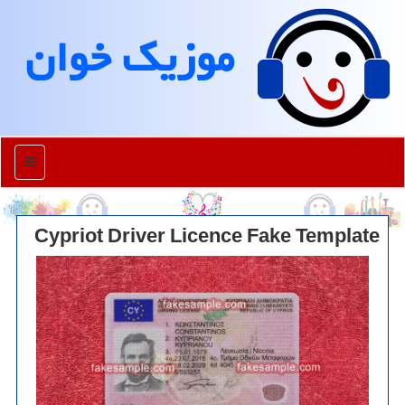
موزیك خوان
منو
Cypriot Driver Licence Fake Template